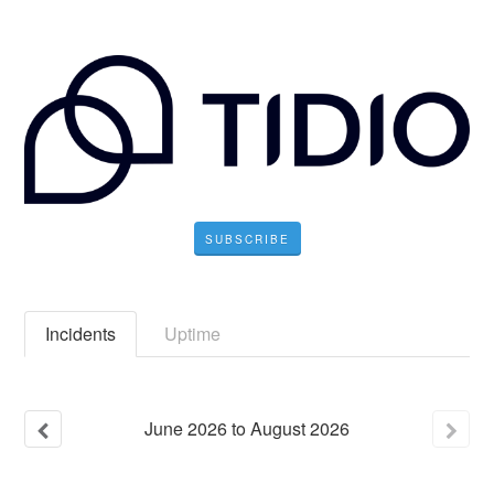
SUBSCRIBE
Incidents
Uptime
June
2026
to
August
2026