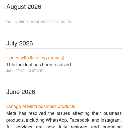
August
2026
No incidents reported for this month.
July
2026
Issues with ticketing (emails)
This incident has been resolved.
Jul
1
,
07:02
-
13:07
UTC
June
2026
Outage of Meta business products
Meta has resolved the issues affecting their business
products, including WhatsApp, Facebook, and Instagram.
All services are now fully restored and operating